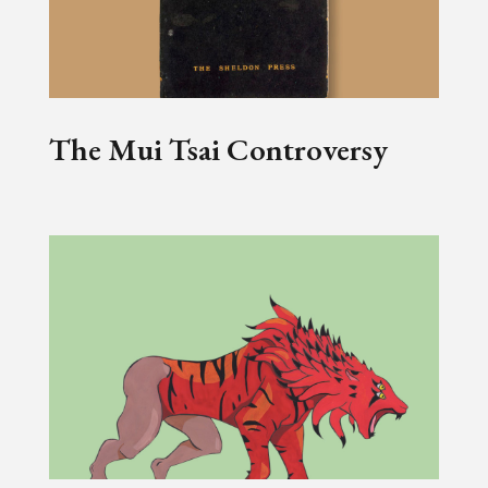
The Mui Tsai Controversy