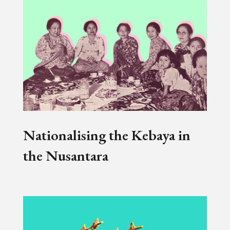
Nationalising the Kebaya in
the Nusantara