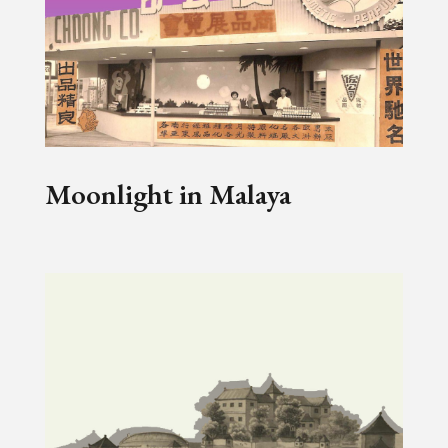
Moonlight in Malaya