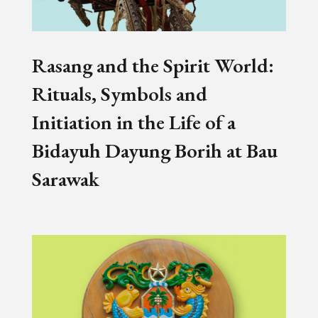
Rasang and the Spirit World:
Rituals, Symbols and
Initiation in the Life of a
Bidayuh Dayung Borih at Bau
Sarawak