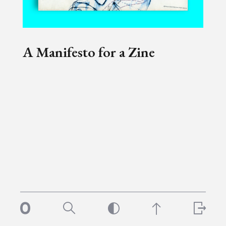
A Manifesto for a Zine