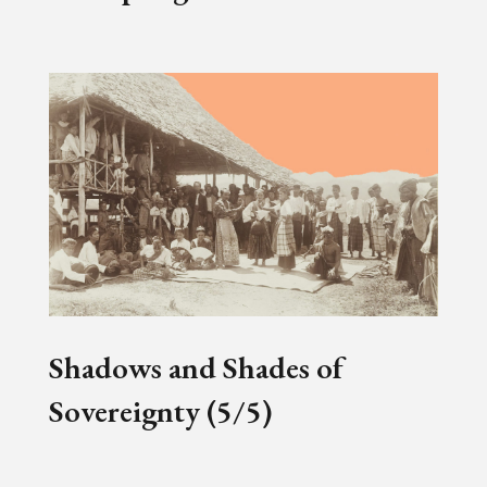
Shadows and Shades of
Sovereignty (5/5)