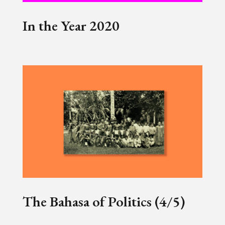
In the Year 2020
The Bahasa of Politics (4/5)