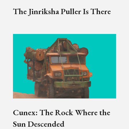
The Jinriksha Puller Is There
Cunex: The Rock Where the
Sun Descended