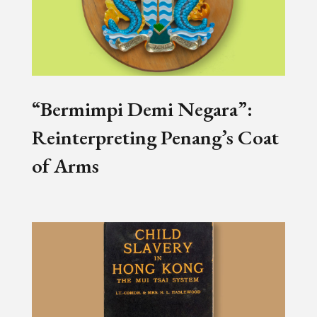
“Bermimpi Demi Negara”:
Reinterpreting Penang’s Coat
of Arms