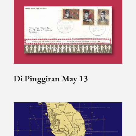
Di Pinggiran May 13