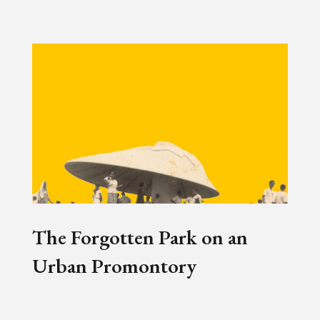
The Forgotten Park on an
Urban Promontory