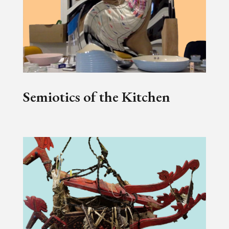
Semiotics of the Kitchen