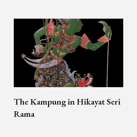
The Kampung in Hikayat Seri
Rama