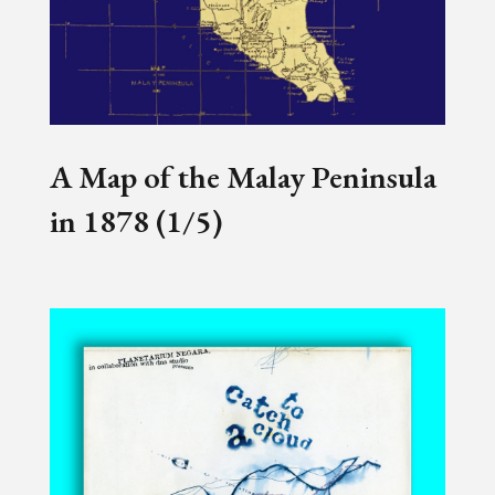
A Map of the Malay Peninsula
in 1878 (1/5)