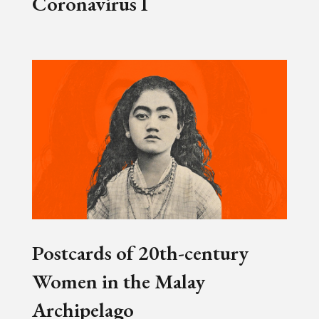
Coronavirus I
Postcards of 20th-century
Women in the Malay
Archipelago