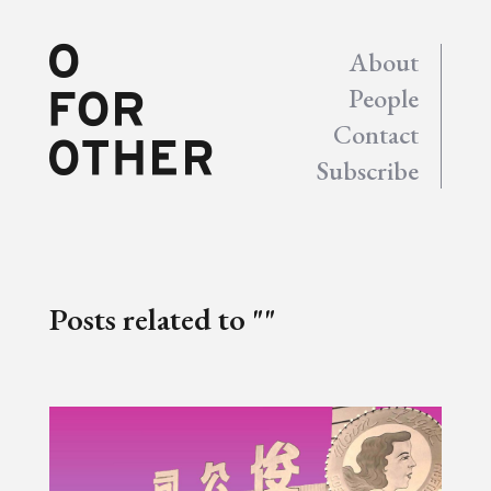
About
People
Contact
Subscribe
Posts related to ""