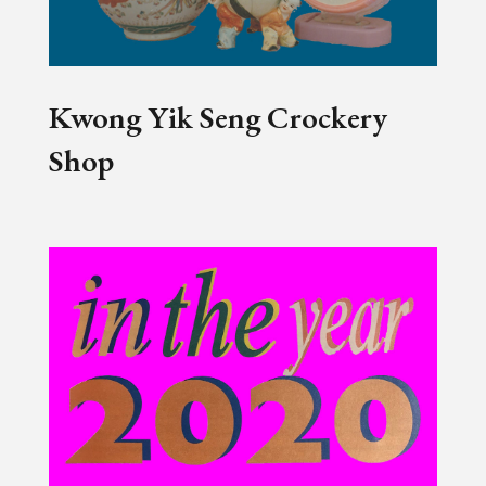
Kwong Yik Seng Crockery
Shop