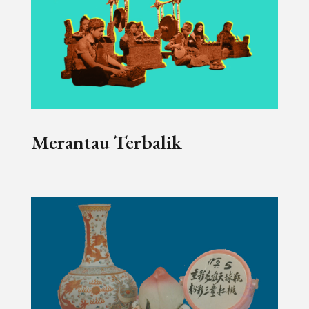
Merantau Terbalik