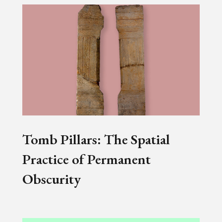
Tomb Pillars: The Spatial
Practice of Permanent
Obscurity