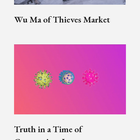
Wu Ma of Thieves Market
Truth in a Time of