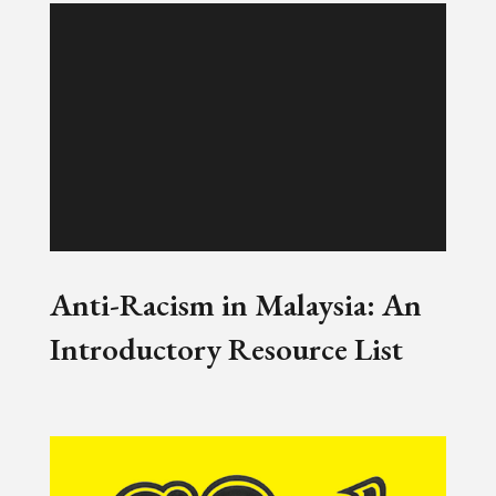
Anti-Racism in Malaysia: An
Introductory Resource List