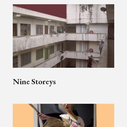
Nine Storeys