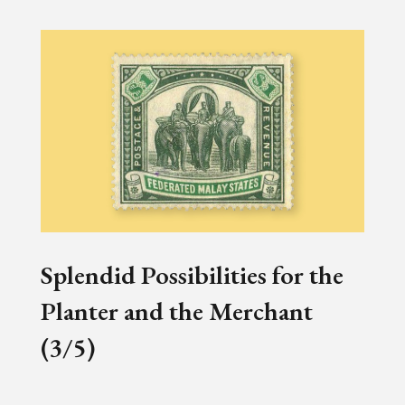
Splendid Possibilities for the
Planter and the Merchant
(3/5)