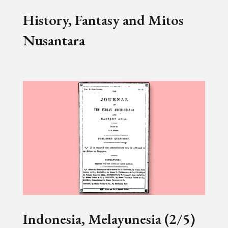
History, Fantasy and Mitos
Nusantara
Indonesia, Melayunesia (2/5)