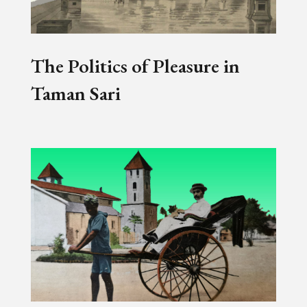
The Politics of Pleasure in
Taman Sari