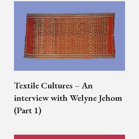
Textile Cultures – An
interview with Welyne Jehom
(Part 1)