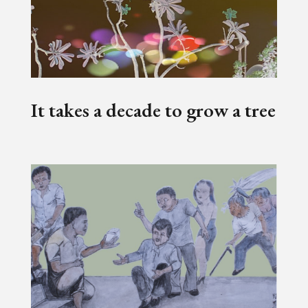
It takes a decade to grow a tree