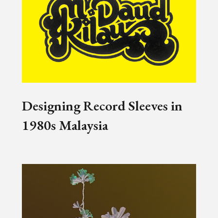
Designing Record Sleeves in
1980s Malaysia