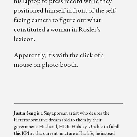
his laptop to press record while they
positioned himself in front of the self-
facing camera to figure out what
constituted a woman in Rosler’s
lexicon.
Apparently, it’s with the click of a
mouse on photo booth.
Justin Seng
is a Singaporean artist who desires the
Heteronormative dream sold to them by their
government: Husband, HDB, Holiday. Unable to fulfill
this KPI at this current juncture of his life, he instead