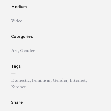
Medium
—
Video
Categories
—
Art
,
Gender
Tags
—
Domestic
,
Feminism
,
Gender
,
Internet
,
Kitchen
Share
—