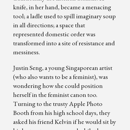
knife, in her hand, became a menacing
tool; a ladle used to spill imaginary soup
in all directions; a space that
represented domestic order was
transformed into a site of resistance and
messiness.
Justin Seng, a young Singaporean artist
(who also wants to be a feminist), was
wondering how she could position
herself in the feminist canon too.
Turning to the trusty Apple Photo
Booth from his high school days, they
asked his friend Kelvin if he would sit by