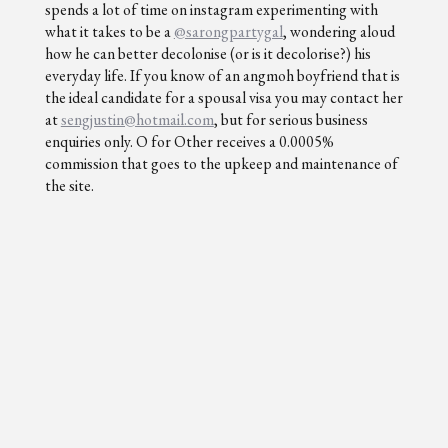
spends a lot of time on instagram experimenting with
what it takes to be a
@sarongpartygal
, wondering aloud
how he can better decolonise (or is it decolorise?) his
everyday life. If you know of an angmoh boyfriend that is
the ideal candidate for a spousal visa you may contact her
at
sengjustin@hotmail.com
, but for serious business
enquiries only. O for Other receives a 0.0005%
commission that goes to the upkeep and maintenance of
the site.