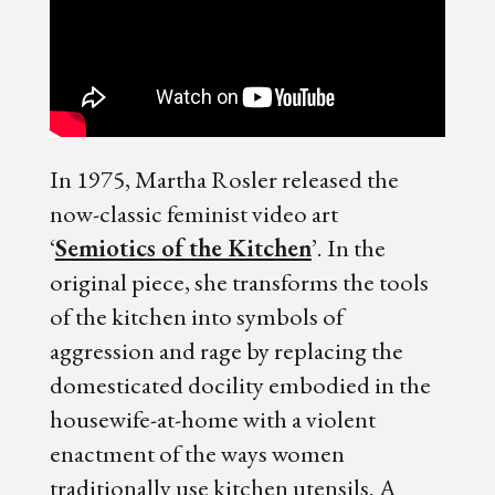
In 1975, Martha Rosler released the
now-classic feminist video art
‘
Semiotics of the Kitchen
’. In the
original piece, she transforms the tools
of the kitchen into symbols of
aggression and rage by replacing the
domesticated docility embodied in the
housewife-at-home with a violent
enactment of the ways women
traditionally use kitchen utensils. A