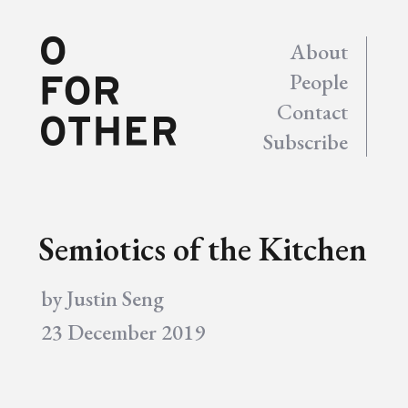
About
People
Contact
Subscribe
Semiotics of the Kitchen
by
Justin Seng
23 December 2019