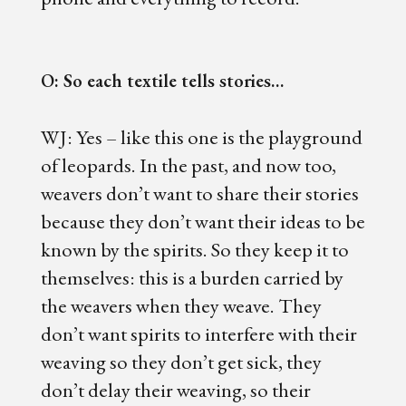
O: So each textile tells stories…
WJ: Yes – like this one is the playground
of leopards. In the past, and now too,
weavers don’t want to share their stories
because they don’t want their ideas to be
known by the spirits. So they keep it to
themselves: this is a burden carried by
the weavers when they weave. They
don’t want spirits to interfere with their
weaving so they don’t get sick, they
don’t delay their weaving, so their