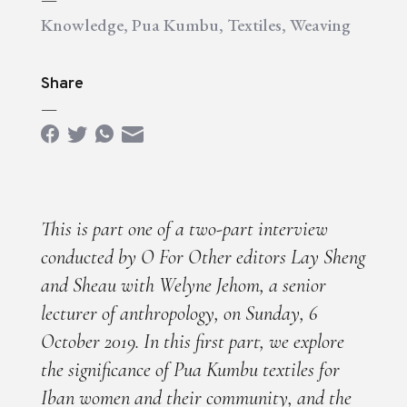
Knowledge
,
Pua Kumbu
,
Textiles
,
Weaving
Share
—
This is part one of a two-part interview
conducted by O For Other editors Lay Sheng
and Sheau with Welyne Jehom, a senior
lecturer of anthropology, on Sunday, 6
October 2019. In this first part, we explore
the significance of Pua Kumbu textiles for
Iban women and their community, and the