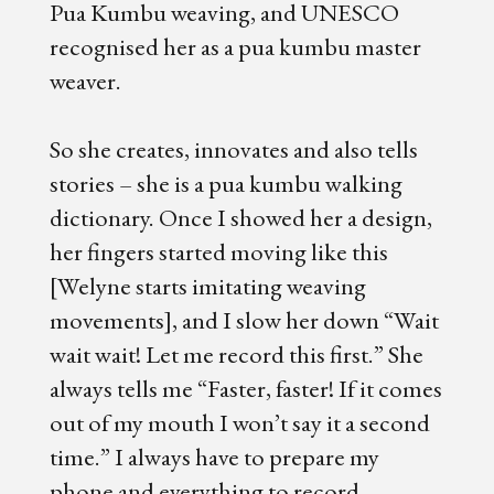
Pua Kumbu weaving, and UNESCO
recognised her as a pua kumbu master
weaver.
So she creates, innovates and also tells
stories – she is a pua kumbu walking
dictionary. Once I showed her a design,
her fingers started moving like this
[Welyne starts imitating weaving
movements], and I slow her down “Wait
wait wait! Let me record this first.” She
always tells me “Faster, faster! If it comes
out of my mouth I won’t say it a second
time.” I always have to prepare my
phone and everything to record.