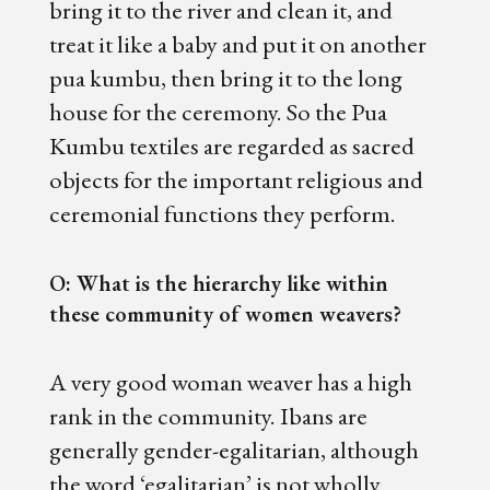
bring it to the river and clean it, and
treat it like a baby and put it on another
pua kumbu, then bring it to the long
house for the ceremony. So the Pua
Kumbu textiles are regarded as sacred
objects for the important religious and
ceremonial functions they perform.
O: What is the hierarchy like within
these community of women weavers?
A very good woman weaver has a high
rank in the community. Ibans are
generally gender-egalitarian, although
the word ‘egalitarian’ is not wholly