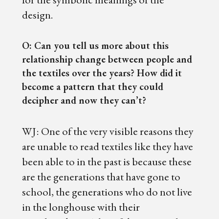
design.
O: Can you tell us more about this
relationship change between people and
the textiles over the years? How did it
become a pattern that they could
decipher and now they can’t?
WJ: One of the very visible reasons they
are unable to read textiles like they have
been able to in the past is because these
are the generations that have gone to
school, the generations who do not live
in the longhouse with their