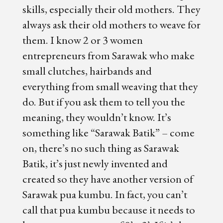
skills, especially their old mothers. They
always ask their old mothers to weave for
them. I know 2 or 3 women
entrepreneurs from Sarawak who make
small clutches, hairbands and
everything from small weaving that they
do. But if you ask them to tell you the
meaning, they wouldn’t know. It’s
something like “Sarawak Batik” – come
on, there’s no such thing as Sarawak
Batik, it’s just newly invented and
created so they have another version of
Sarawak pua kumbu. In fact, you can’t
call that pua kumbu because it needs to