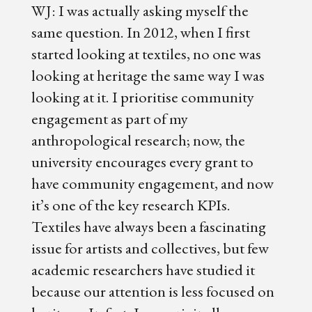
WJ: I was actually asking myself the
same question. In 2012, when I first
started looking at textiles, no one was
looking at heritage the same way I was
looking at it. I prioritise community
engagement as part of my
anthropological research; now, the
university encourages every grant to
have community engagement, and now
it’s one of the key research KPIs.
Textiles have always been a fascinating
issue for artists and collectives, but few
academic researchers have studied it
because our attention is less focused on