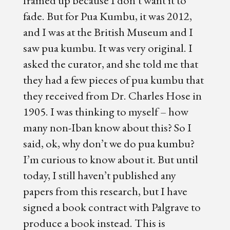
fade. But for Pua Kumbu, it was 2012,
and I was at the British Museum and I
saw pua kumbu. It was very original. I
asked the curator, and she told me that
they had a few pieces of pua kumbu that
they received from Dr. Charles Hose in
1905. I was thinking to myself – how
many non-Iban know about this? So I
said, ok, why don’t we do pua kumbu?
I’m curious to know about it. But until
today, I still haven’t published any
papers from this research, but I have
signed a book contract with Palgrave to
produce a book instead. This is