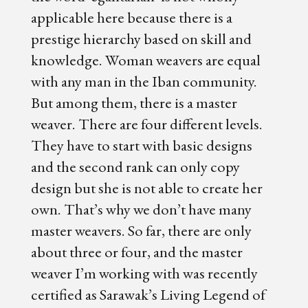
applicable here because there is a
prestige hierarchy based on skill and
knowledge. Woman weavers are equal
with any man in the Iban community.
But among them, there is a master
weaver. There are four different levels.
They have to start with basic designs
and the second rank can only copy
design but she is not able to create her
own. That’s why we don’t have many
master weavers. So far, there are only
about three or four, and the master
weaver I’m working with was recently
certified as Sarawak’s Living Legend of