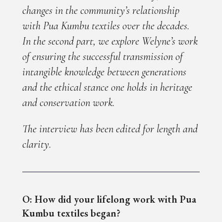
changes in the community’s relationship
with Pua Kumbu textiles over the decades.
In the second part, we explore Welyne’s work
of ensuring the successful transmission of
intangible knowledge between generations
and the ethical stance one holds in heritage
and conservation work.
The interview has been edited for length and
clarity.
O: How did your lifelong work with Pua
Kumbu textiles began?