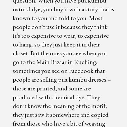
question. When you have pua kumbu
natural dye, you buy it with a story that is
known to you and told to you. Most
people don’t use it because they think
it’s too expensive to wear, to expensive
to hang, so they just keep it in their
closet. But the ones you see when you
go to the Main Bazaar in Kuching,
sometimes you see on Facebook that
people are selling pua kumbu dresses –
those are printed, and some are
produced with chemical dye. They
don’t know the meaning of the motif,
they just saw it somewhere and copied
from those who have a bit of weaving