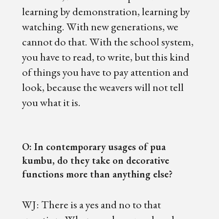
learning by demonstration, learning by
watching. With new generations, we
cannot do that. With the school system,
you have to read, to write, but this kind
of things you have to pay attention and
look, because the weavers will not tell
you what it is.
O: In contemporary usages of pua
kumbu, do they take on decorative
functions more than anything else?
WJ: There is a yes and no to that