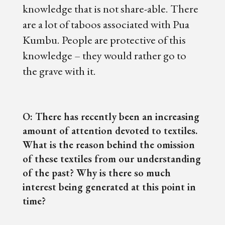
knowledge that is not share-able. There
are a lot of taboos associated with Pua
Kumbu. People are protective of this
knowledge – they would rather go to
the grave with it.
O: There has recently been an increasing
amount of attention devoted to textiles.
What is the reason behind the omission
of these textiles from our understanding
of the past? Why is there so much
interest being generated at this point in
time?