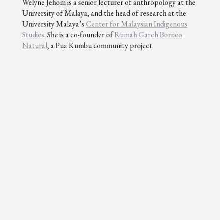
Welyne Jehom is a senior lecturer of anthropology at the
University of Malaya, and the head of research at the
University Malaya’s
Center for Malaysian Indigenous
Studies.
She is a co-founder of
Rumah Gareh Borneo
Natural
, a Pua Kumbu community project.