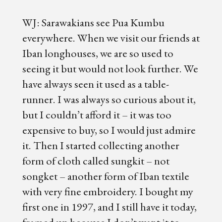
WJ: Sarawakians see Pua Kumbu
everywhere. When we visit our friends at
Iban longhouses, we are so used to
seeing it but would not look further. We
have always seen it used as a table-
runner. I was always so curious about it,
but I couldn’t afford it – it was too
expensive to buy, so I would just admire
it. Then I started collecting another
form of cloth called sungkit – not
songket – another form of Iban textile
with very fine embroidery. I bought my
first one in 1997, and I still have it today,
framed up because I don’t want it to