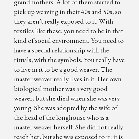
grandmothers. A lot of them started to
pick up weaving in their 40s and 50s, so
they aren’t really exposed to it. With
textiles like these, you need to be in that
kind of social environment. You need to
have a special relationship with the
rituals, with the symbols. You really have
to live in it to be a good weaver. The
master weaver really lives in it. Her own
biological mother was a very good
weaver, but she died when she was very
young. She was adopted by the wife of
the head of the longhouse who is a
master weaver herself. She did not really
teach her, but she was exposed to it: it is