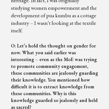
heritage. In fact, I was originally
studying women empowerment and the
development of pua kumbu as a cottage
industry – I wasn’t looking at the textile
itself.
O: Let’s hold the thought on gender for
now. What you said earlier was
interesting – even as the MoE was trying
to promote community engagement,
these communities are jealously guarding
their knowledge. You mentioned how
difficult it is to extract knowledge from
these communities. Why is this
knowledge guarded so jealously and held
as sacred?