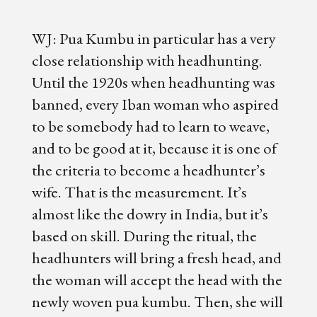
WJ: Pua Kumbu in particular has a very
close relationship with headhunting.
Until the 1920s when headhunting was
banned, every Iban woman who aspired
to be somebody had to learn to weave,
and to be good at it, because it is one of
the criteria to become a headhunter’s
wife. That is the measurement. It’s
almost like the dowry in India, but it’s
based on skill. During the ritual, the
headhunters will bring a fresh head, and
the woman will accept the head with the
newly woven pua kumbu. Then, she will