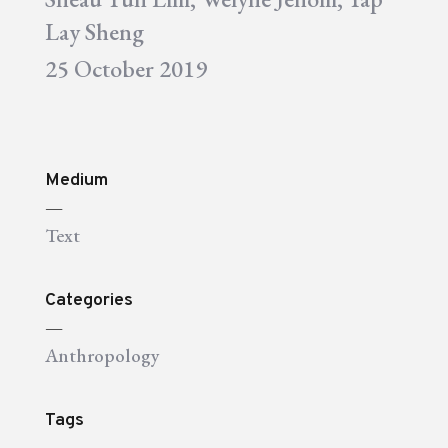
Lay Sheng
25 October 2019
Medium
—
Text
Categories
—
Anthropology
Tags
—