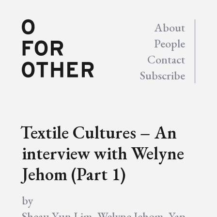
About
People
Contact
Subscribe
Textile Cultures – An
interview with Welyne
Jehom (Part 1)
by
Sheau Yun Lim
,
Welyne Jehom
,
Yap