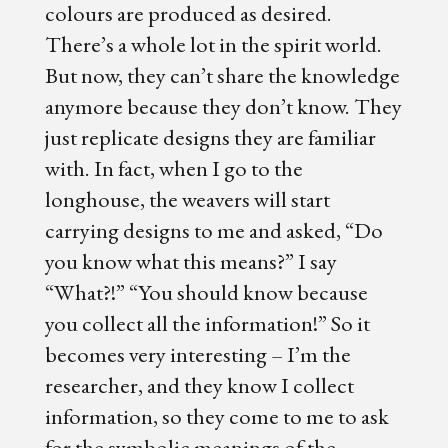
colours are produced as desired.
There’s a whole lot in the spirit world.
But now, they can’t share the knowledge
anymore because they don’t know. They
just replicate designs they are familiar
with. In fact, when I go to the
longhouse, the weavers will start
carrying designs to me and asked, “Do
you know what this means?” I say
“What?!” “You should know because
you collect all the information!” So it
becomes very interesting – I’m the
researcher, and they know I collect
information, so they come to me to ask
for the symbolic meanings of the