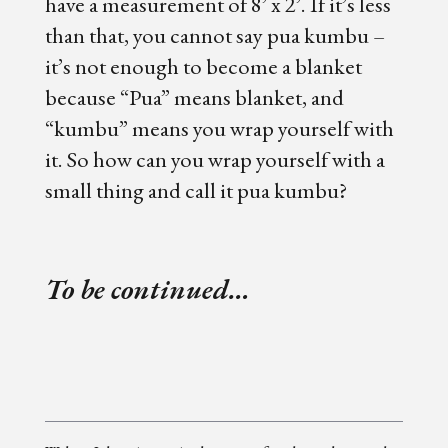
have a measurement of 8’ x 2’. If it’s less
than that, you cannot say pua kumbu –
it’s not enough to become a blanket
because “Pua” means blanket, and
“kumbu” means you wrap yourself with
it. So how can you wrap yourself with a
small thing and call it pua kumbu?
To be continued…