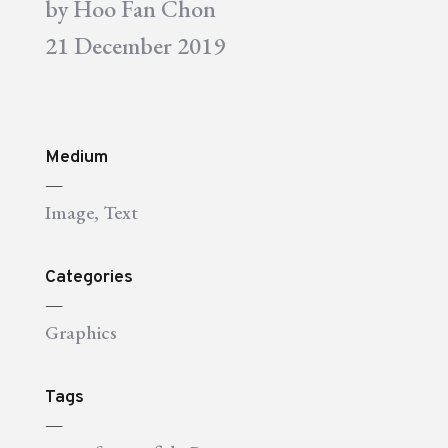
by
Hoo Fan Chon
21 December 2019
Medium
—
Image
,
Text
Categories
—
Graphics
Tags
—