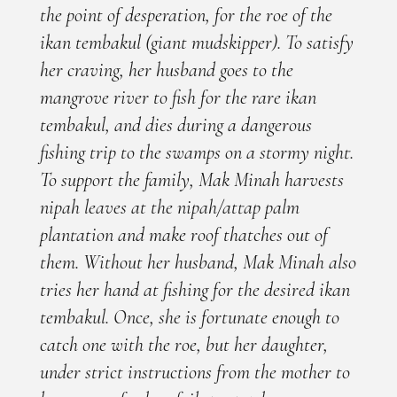
the point of desperation, for the roe of the
ikan tembakul (giant mudskipper). To satisfy
her craving, her husband goes to the
mangrove river to fish for the rare ikan
tembakul, and dies during a dangerous
fishing trip to the swamps on a stormy night.
To support the family, Mak Minah harvests
nipah leaves at the nipah/attap palm
plantation and make roof thatches out of
them. Without her husband, Mak Minah also
tries her hand at fishing for the desired ikan
tembakul. Once, she is fortunate enough to
catch one with the roe, but her daughter,
under strict instructions from the mother to