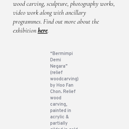
wood carving, sculpture, photography works,
video work along with ancillary
programmes. Find out more about the
exhibition
here
.
“Bermimpi
Demi
Negara”
(relief
woodcarving)
by Hoo Fan
Chon. Relief
wood
carving,
painted in
acrylic &
partially