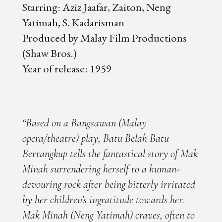
Starring: Aziz Jaafar, Zaiton, Neng
Yatimah, S. Kadarisman
Produced by Malay Film Productions
(Shaw Bros.)
Year of release: 1959
“Based on a Bangsawan (Malay
opera/theatre) play, Batu Belah Batu
Bertangkup tells the fantastical story of Mak
Minah surrendering herself to a human-
devouring rock after being bitterly irritated
by her children’s ingratitude towards her.
Mak Minah (Neng Yatimah) craves, often to