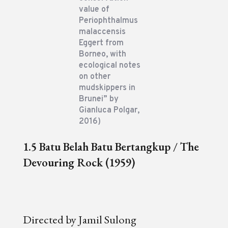
value of
Periophthalmus
malaccensis
Eggert from
Borneo, with
ecological notes
on other
mudskippers in
Brunei” by
Gianluca Polgar,
2016)
1.5 Batu Belah Batu Bertangkup / The
Devouring Rock (1959)
Directed by Jamil Sulong