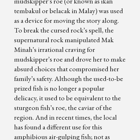
mudskipper’s roe (or known as ikan
tembakul or belacak in Malay) was used
as a device for moving the story along.
To break the cursed rock’s spell, the
supernatural rock manipulated Mak
Minah’s irrational craving for
mudskipper’s roe and drove her to make
absurd choices that compromised her
family’s safety. Although the used-to-be
prized fish is no longer a popular
delicacy, it used to be equivalent to the
sturgeon fish’s roe, the caviar of the
region. And in recent times, the local
has found a different use for this
amphibious air-gulping fish; not as