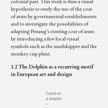
colonial past. This work is thus a visual
hypothesis to study the use of the coat
of arms by governmental establishments
and to investigate the possibilities of
adapting Penang’s existing coat of arms
by introducing a few local visual
symbols such as the mudskipper and the
monkey cup plant.
1.2 The Dolphin as a recurring motif
in European art and design
Cupid on
a dolphin
–