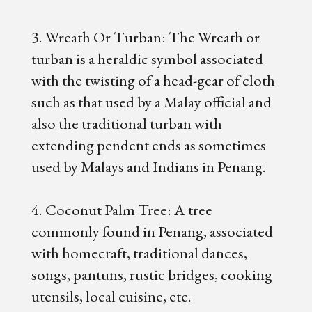
3. Wreath Or Turban: The Wreath or
turban is a heraldic symbol associated
with the twisting of a head-gear of cloth
such as that used by a Malay official and
also the traditional turban with
extending pendent ends as sometimes
used by Malays and Indians in Penang.
4. Coconut Palm Tree: A tree
commonly found in Penang, associated
with homecraft, traditional dances,
songs, pantuns, rustic bridges, cooking
utensils, local cuisine, etc.