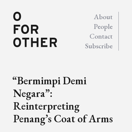
About
People
Contact
Subscribe
“Bermimpi Demi
Negara”:
Reinterpreting
Penang’s Coat of Arms