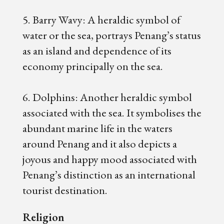
5. Barry Wavy: A heraldic symbol of
water or the sea, portrays Penang’s status
as an island and dependence of its
economy principally on the sea.
6. Dolphins: Another heraldic symbol
associated with the sea. It symbolises the
abundant marine life in the waters
around Penang and it also depicts a
joyous and happy mood associated with
Penang’s distinction as an international
tourist destination.
Religion