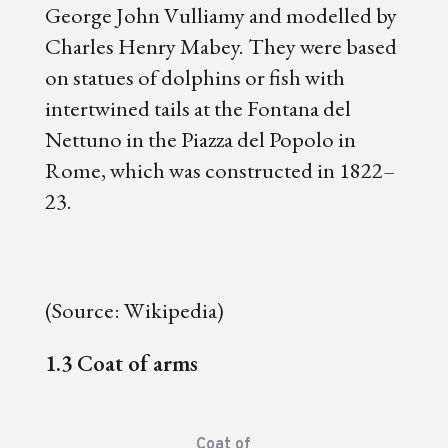
George John Vulliamy and modelled by
Charles Henry Mabey. They were based
on statues of dolphins or fish with
intertwined tails at the Fontana del
Nettuno in the Piazza del Popolo in
Rome, which was constructed in 1822–
23.
(Source: Wikipedia)
1.3 Coat of arms
Coat of