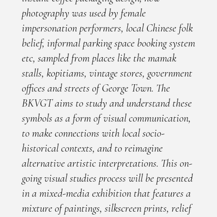
photography was used by female
impersonation performers, local Chinese folk
belief, informal parking space booking system
etc, sampled from places like the mamak
stalls, kopitiams, vintage stores, government
offices and streets of George Town. The
BKVGT aims to study and understand these
symbols as a form of visual communication,
to make connections with local socio-
historical contexts, and to reimagine
alternative artistic interpretations. This on-
going visual studies process will be presented
in a mixed-media exhibition that features a
mixture of paintings, silkscreen prints, relief