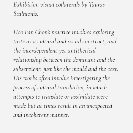
Exhibition visual collaterals by Tauras
Stalnionis.
Hoo Fan Chon’s practice involves exploring
taste as a cultural and social construct, and
the interdependent yet antithetical
relationship between the dominant and the
subservient, just like the mould and the cast.
His works often involve investigating the
process of cultural translation, in which
attempts to translate or assimilate were
made but at times result in an unexpected
and incoherent manner.