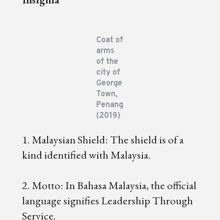
Coat of
arms
of the
city of
George
Town,
Penang
(2019)
1. Malaysian Shield: The shield is of a
kind identified with Malaysia.
2. Motto: In Bahasa Malaysia, the official
language signifies Leadership Through
Service.