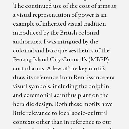
The continued use of the coat of arms as
a visual representation of power is an
example of inherited visual tradition
introduced by the British colonial
authorities. I was intrigued by the
colonial and baroque aesthetics of the
Penang Island City Council’s (MBPP)
coat of arms. A few of the key motifs
draw its reference from Renaissance-era
visual symbols, including the dolphin
and ceremonial acanthus plant on the
heraldic design. Both these motifs have
little relevance to local socio-cultural
contexts other than in reference to our