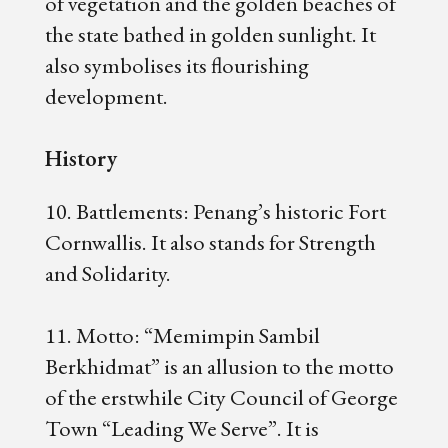
of vegetation and the golden beaches of
the state bathed in golden sunlight. It
also symbolises its flourishing
development.
History
10. Battlements: Penang’s historic Fort
Cornwallis. It also stands for Strength
and Solidarity.
11. Motto: “Memimpin Sambil
Berkhidmat” is an allusion to the motto
of the erstwhile City Council of George
Town “Leading We Serve”. It is