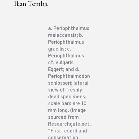
Ikan Temba.
a. Periophthalmus
malaccensis; b.
Periophthalmus
gracilis; c.
Periophthalmus
cf. vulgaris
Eggert; and d.
Periophthalmodon
schlosseri; lateral
view of freshly
dead specimens;
scale bars are 10
mm long. (Image
sourced from
Researchgate.net
,
“First record and
conservation