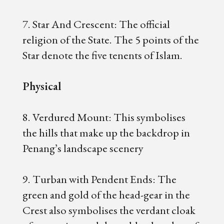
7. Star And Crescent: The official
religion of the State. The 5 points of the
Star denote the five tenents of Islam.
Physical
8. Verdured Mount: This symbolises
the hills that make up the backdrop in
Penang’s landscape scenery
9. Turban with Pendent Ends: The
green and gold of the head-gear in the
Crest also symbolises the verdant cloak