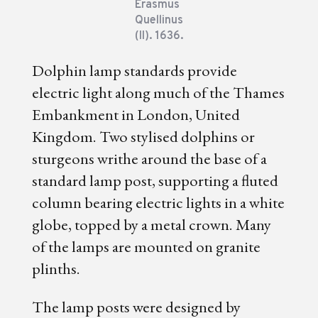
Erasmus
Quellinus
(II). 1636.
Dolphin lamp standards provide
electric light along much of the Thames
Embankment in London, United
Kingdom. Two stylised dolphins or
sturgeons writhe around the base of a
standard lamp post, supporting a fluted
column bearing electric lights in a white
globe, topped by a metal crown. Many
of the lamps are mounted on granite
plinths.
The lamp posts were designed by