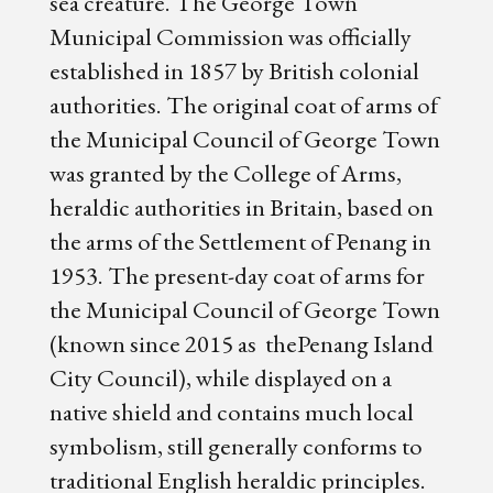
sea creature. The George Town
Municipal Commission was officially
established in 1857 by British colonial
authorities. The original coat of arms of
the Municipal Council of George Town
was granted by the College of Arms,
heraldic authorities in Britain, based on
the arms of the Settlement of Penang in
1953. The present-day coat of arms for
the Municipal Council of George Town
(known since 2015 as thePenang Island
City Council), while displayed on a
native shield and contains much local
symbolism, still generally conforms to
traditional English heraldic principles.