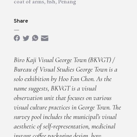
coat of arms
,
fish
,
Penang
Share
—
Biro Kaji Visual George Town (BKVGT) /
Bureau of Visual Studies George Town is a
solo exhibition by Hoo Fan Chon. As the
name suggests, BKVGT is a visual
observation unit that focuses on various
visual culture practices in George Town. The
survey pool includes the municipal’s visual
aesthetic of self-representation, medicinal
instant coffee packaging design, how