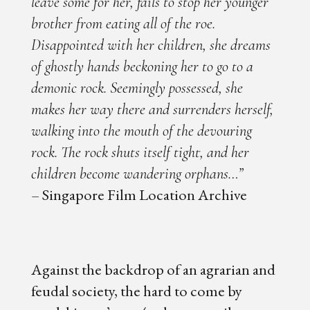
leave some for her, fails to stop her younger
brother from eating all of the roe.
Disappointed with her children, she dreams
of ghostly hands beckoning her to go to a
demonic rock. Seemingly possessed, she
makes her way there and surrenders herself,
walking into the mouth of the devouring
rock. The rock shuts itself tight, and her
children become wandering orphans…”
– Singapore Film Location Archive
Against the backdrop of an agrarian and
feudal society, the hard to come by