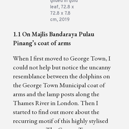
gilded in gold
leaf, 72.8 x
72.8 x 7.8
cm, 2019
1.1 On Majlis Bandaraya Pulau
Pinang’s coat of arms
When I first moved to George Town, I
could not help but notice the uncanny
resemblance between the dolphins on
the George Town Municipal coat of
arms and the lamp posts along the
Thames River in London. Then I
started to find out more about the
recurring motif of this highly stylised