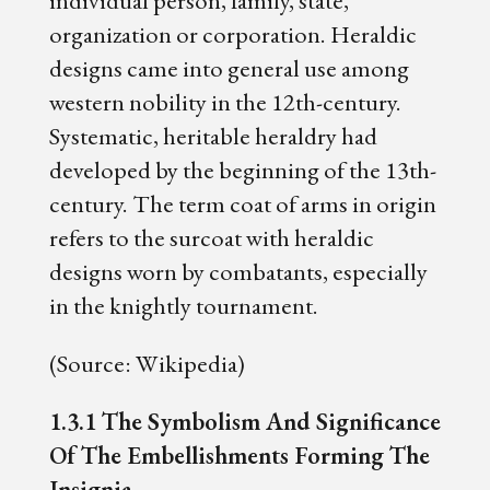
organization or corporation. Heraldic
designs came into general use among
western nobility in the 12th-century.
Systematic, heritable heraldry had
developed by the beginning of the 13th-
century. The term coat of arms in origin
refers to the surcoat with heraldic
designs worn by combatants, especially
in the knightly tournament.
(Source: Wikipedia)
1.3.1 The Symbolism And Significance
Of The Embellishments Forming The
Insignia