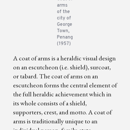
arms
of the
city of
George
Town,
Penang
(1957)
A coat of arms is a heraldic visual design
on an escutcheon (i.e. shield), surcoat,
or tabard. The coat of arms on an
escutcheon forms the central element of
the full heraldic achievement which in
its whole consists of a shield,
supporters, crest, and motto. A coat of
arms is traditionally unique to an
individual person, family, state,