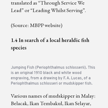
translated as “Through Service We
Lead” or “Leading Whilst Serving”.
(Source: MBPP website)
1.4 In search of a local heraldic fish
species
J
umping Fish (Periophthalmus schlosserii). This
is an original 1910 black and white wood
engraving, from a drawing by F. A. Lucas, of a
Periophthalmus schlosseri or mudskipper fish.
Various names of mudskipper in Malay:
Belacak, Ikan Tembakul, Ikan Selayar,