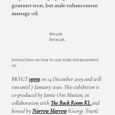
gourmet treat, but male enhancement
massage oil.
Minyak
Belacak.
Instructions on how to use male enhancement
oil.
BKVGT
opens
on 14 December 2019 and will
run until 7 January 2020. This exhibition is
co-produced by Jamie Oon Muxian, in
collaboration with
The Back Room KL
and
hosted by
Narrow Marrow
(George Town).