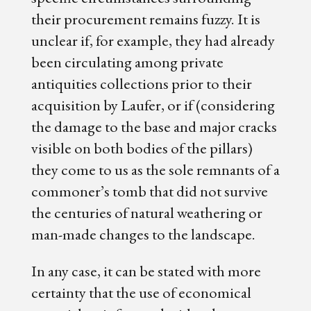
their procurement remains fuzzy. It is
unclear if, for example, they had already
been circulating among private
antiquities collections prior to their
acquisition by Laufer, or if (considering
the damage to the base and major cracks
visible on both bodies of the pillars)
they come to us as the sole remnants of a
commoner’s tomb that did not survive
the centuries of natural weathering or
man-made changes to the landscape.
In any case, it can be stated with more
certainty that the use of economical