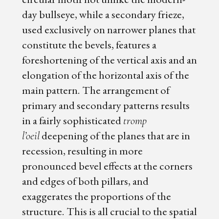
day bullseye, while a secondary frieze,
used exclusively on narrower planes that
constitute the bevels, features a
foreshortening of the vertical axis and an
elongation of the horizontal axis of the
main pattern. The arrangement of
primary and secondary patterns results
in a fairly sophisticated
tromp
deepening of the planes that are in
l’oeil
recession, resulting in more
pronounced bevel effects at the corners
and edges of both pillars, and
exaggerates the proportions of the
structure. This is all crucial to the spatial