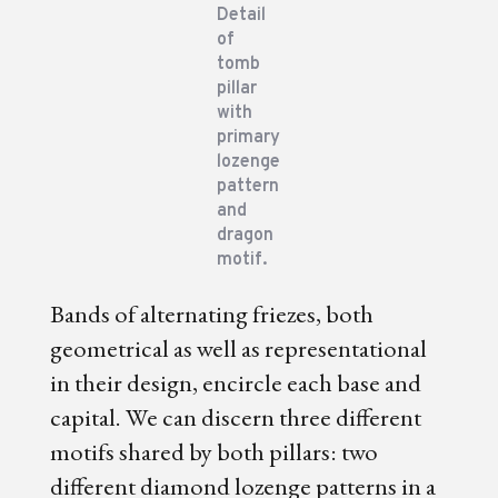
Detail
of
tomb
pillar
with
primary
lozenge
pattern
and
dragon
motif.
Bands of alternating friezes, both
geometrical as well as representational
in their design, encircle each base and
capital. We can discern three different
motifs shared by both pillars: two
different diamond lozenge patterns in a