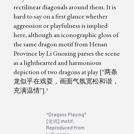
rectilinear diagonals around them. It is
hard to say on a first glance whether
aggression or playfulness is implied
here, although an iconographic gloss of
the same dragon motif from Henan
Province by Li Guoxing parses the scene
as a lighthearted and harmonious
depiction of two dragons at play [“两条
龙似乎在戏耍，画面气氛宽松和谐，
充满温情”].
3
“Dragons Playing”
[龙戏] motif.
Reproduced from