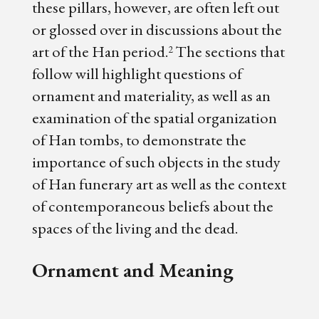
these pillars, however, are often left out
or glossed over in discussions about the
art of the Han period.
The sections that
2
follow will highlight questions of
ornament and materiality, as well as an
examination of the spatial organization
of Han tombs, to demonstrate the
importance of such objects in the study
of Han funerary art as well as the context
of contemporaneous beliefs about the
spaces of the living and the dead.
Ornament and Meaning