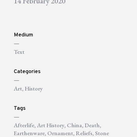
14 February 2020
Medium
—
Text
Categories
—
Art
,
History
Tags
—
Afterlife
,
Art History
,
China
,
Death
,
Earthenware
,
Ornament
,
Reliefs
,
Stone