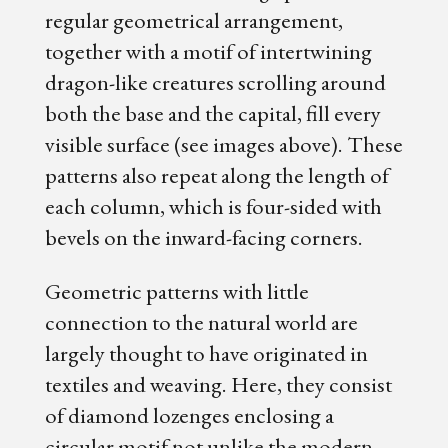
regular geometrical arrangement,
together with a motif of intertwining
dragon-like creatures scrolling around
both the base and the capital, fill every
visible surface (see images above). These
patterns also repeat along the length of
each column, which is four-sided with
bevels on the inward-facing corners.
Geometric patterns with little
connection to the natural world are
largely thought to have originated in
textiles and weaving. Here, they consist
of diamond lozenges enclosing a
circular motif not unlike the modern-