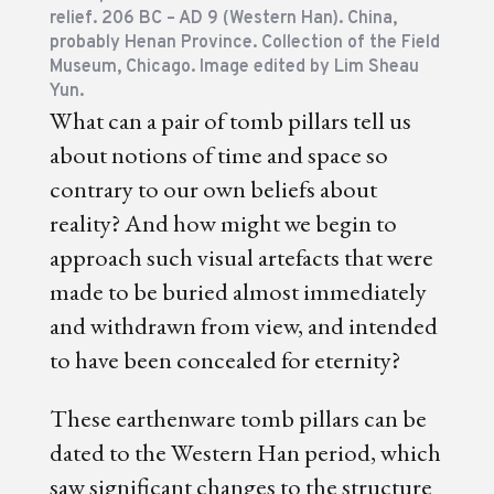
relief. 206 BC – AD 9 (Western Han). China,
probably Henan Province. Collection of the Field
Museum, Chicago. Image edited by Lim Sheau
Yun.
What can a pair of tomb pillars tell us
about notions of time and space so
contrary to our own beliefs about
reality? And how might we begin to
approach such visual artefacts that were
made to be buried almost immediately
and withdrawn from view, and intended
to have been concealed for eternity?
These earthenware tomb pillars can be
dated to the Western Han period, which
saw significant changes to the structure