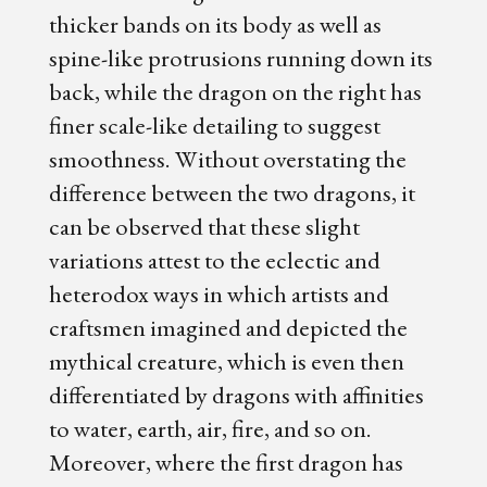
thicker bands on its body as well as
spine-like protrusions running down its
back, while the dragon on the right has
finer scale-like detailing to suggest
smoothness. Without overstating the
difference between the two dragons, it
can be observed that these slight
variations attest to the eclectic and
heterodox ways in which artists and
craftsmen imagined and depicted the
mythical creature, which is even then
differentiated by dragons with affinities
to water, earth, air, fire, and so on.
Moreover, where the first dragon has