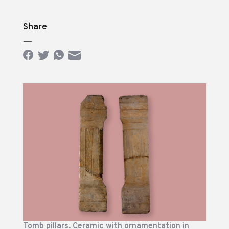
Share
—
Tomb pillars. Ceramic with ornamentation in