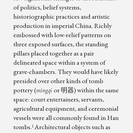
of politics, belief systems,
historiographic practices and artistic
production in imperial China. Richly
embossed with low-relief patterns on
three exposed surfaces, the standing
pillars placed together as a pair
delineated space within a system of
grave-chambers. They would have likely
presided over other kinds of tomb
pottery (
or 明器) within the same
mingqi
space: court entertainers, servants,
agricultural equipment, and ceremonial
vessels were all commonly found in Han
tombs.
Architectural objects such as
1