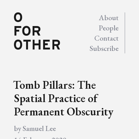
About
People
Contact
Subscribe
Tomb Pillars: The
Spatial Practice of
Permanent Obscurity
by
Samuel Lee