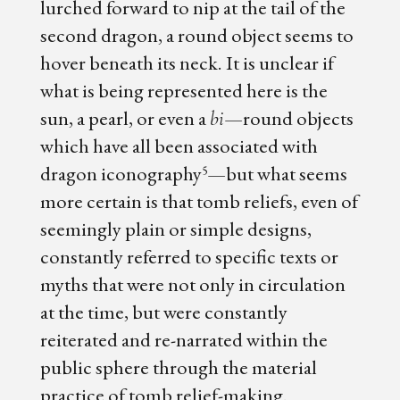
lurched forward to nip at the tail of the
second dragon, a round object seems to
hover beneath its neck. It is unclear if
what is being represented here is the
sun, a pearl, or even a
—round objects
bi
which have all been associated with
dragon iconography
—but what seems
5
more certain is that tomb reliefs, even of
seemingly plain or simple designs,
constantly referred to specific texts or
myths that were not only in circulation
at the time, but were constantly
reiterated and re-narrated within the
public sphere through the material
practice of tomb relief-making.