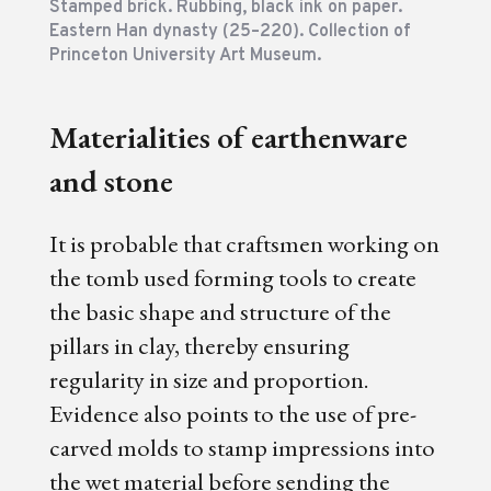
Stamped brick. Rubbing, black ink on paper.
Eastern Han dynasty (25–220). Collection of
Princeton University Art Museum.
Materialities of earthenware
and stone
It is probable that craftsmen working on
the tomb used forming tools to create
the basic shape and structure of the
pillars in clay, thereby ensuring
regularity in size and proportion.
Evidence also points to the use of pre-
carved molds to stamp impressions into
the wet material before sending the