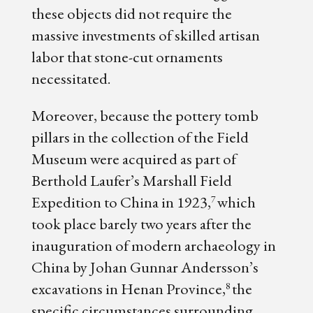
these objects did not require the
massive investments of skilled artisan
labor that stone-cut ornaments
necessitated.
Moreover, because the pottery tomb
pillars in the collection of the Field
Museum were acquired as part of
Berthold Laufer’s Marshall Field
Expedition to China in 1923,
which
7
took place barely two years after the
inauguration of modern archaeology in
China by Johan Gunnar Andersson’s
excavations in Henan Province,
the
8
specific circumstances surrounding