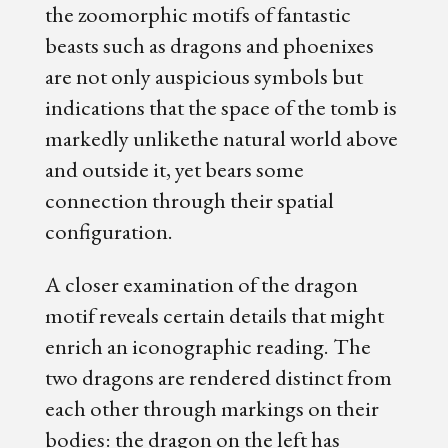
the zoomorphic motifs of fantastic
beasts such as dragons and phoenixes
are not only auspicious symbols but
indications that the space of the tomb is
markedly unlikethe natural world above
and outside it, yet bears some
connection through their spatial
configuration.
A closer examination of the dragon
motif reveals certain details that might
enrich an iconographic reading. The
two dragons are rendered distinct from
each other through markings on their
bodies: the dragon on the left has