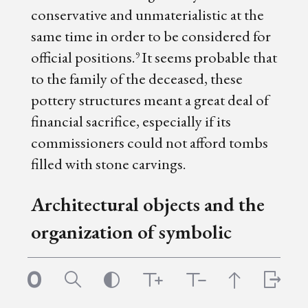
conservative and unmaterialistic at the
same time in order to be considered for
official positions.
It seems probable that
9
to the family of the deceased, these
pottery structures meant a great deal of
financial sacrifice, especially if its
commissioners could not afford tombs
filled with stone carvings.
Architectural objects and the
organization of symbolic
space
Though it may seem self-evident, the