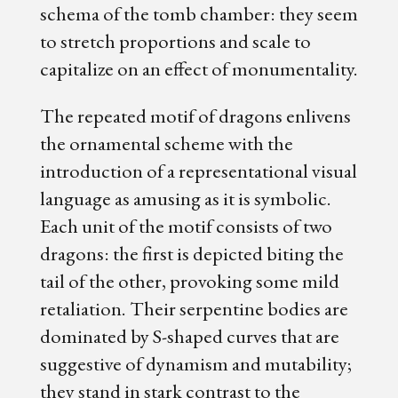
schema of the tomb chamber: they seem
to stretch proportions and scale to
capitalize on an effect of monumentality.
The repeated motif of dragons enlivens
the ornamental scheme with the
introduction of a representational visual
language as amusing as it is symbolic.
Each unit of the motif consists of two
dragons: the first is depicted biting the
tail of the other, provoking some mild
retaliation. Their serpentine bodies are
dominated by S-shaped curves that are
suggestive of dynamism and mutability;
they stand in stark contrast to the