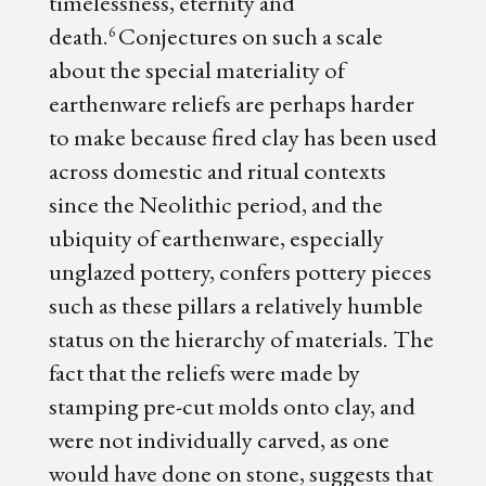
timelessness, eternity and
death.
Conjectures on such a scale
6
about the special materiality of
earthenware reliefs are perhaps harder
to make because fired clay has been used
across domestic and ritual contexts
since the Neolithic period, and the
ubiquity of earthenware, especially
unglazed pottery, confers pottery pieces
such as these pillars a relatively humble
status on the hierarchy of materials. The
fact that the reliefs were made by
stamping pre-cut molds onto clay, and
were not individually carved, as one
would have done on stone, suggests that