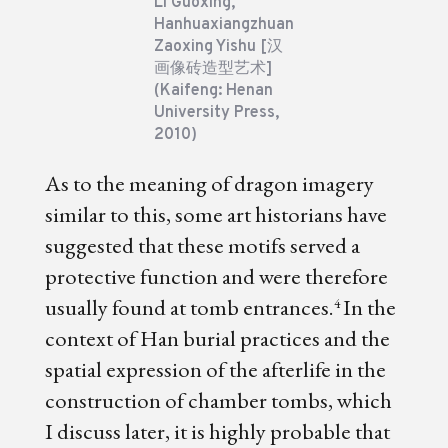
Li Guoxing,
Hanhuaxiangzhuan
Zaoxing Yishu [汉
画像砖造型艺术]
(Kaifeng: Henan
University Press,
2010)
As to the meaning of dragon imagery
similar to this, some art historians have
suggested that these motifs served a
protective function and were therefore
usually found at tomb entrances.
In the
4
context of Han burial practices and the
spatial expression of the afterlife in the
construction of chamber tombs, which
I discuss later, it is highly probable that