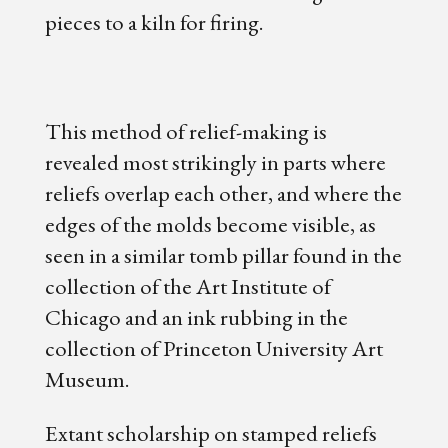
pieces to a kiln for firing.
This method of relief-making is
revealed most strikingly in parts where
reliefs overlap each other, and where the
edges of the molds become visible, as
seen in a similar tomb pillar found in the
collection of the Art Institute of
Chicago and an ink rubbing in the
collection of Princeton University Art
Museum.
Extant scholarship on stamped reliefs