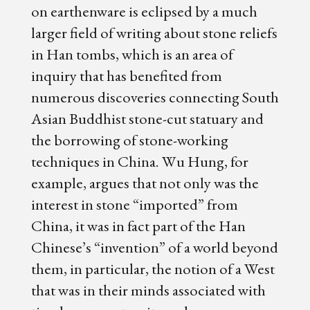
on earthenware is eclipsed by a much
larger field of writing about stone reliefs
in Han tombs, which is an area of
inquiry that has benefited from
numerous discoveries connecting South
Asian Buddhist stone-cut statuary and
the borrowing of stone-working
techniques in China. Wu Hung, for
example, argues that not only was the
interest in stone “imported” from
China, it was in fact part of the Han
Chinese’s “invention” of a world beyond
them, in particular, the notion of a West
that was in their minds associated with