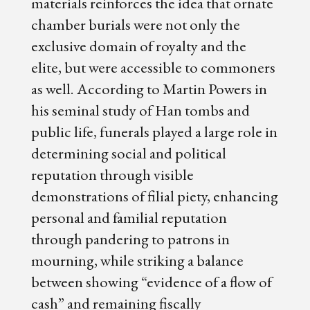
materials reinforces the idea that ornate
chamber burials were not only the
exclusive domain of royalty and the
elite, but were accessible to commoners
as well. According to Martin Powers in
his seminal study of Han tombs and
public life, funerals played a large role in
determining social and political
reputation through visible
demonstrations of filial piety, enhancing
personal and familial reputation
through pandering to patrons in
mourning, while striking a balance
between showing “evidence of a flow of
cash” and remaining fiscally