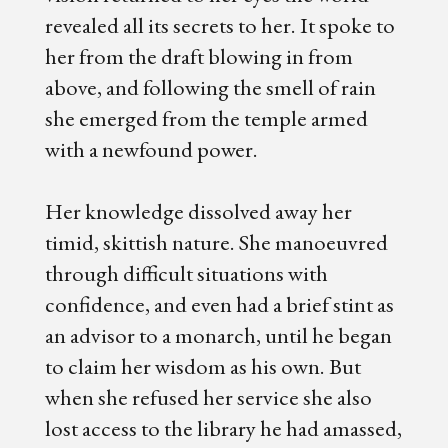
revealed all its secrets to her. It spoke to
her from the draft blowing in from
above, and following the smell of rain
she emerged from the temple armed
with a newfound power.
Her knowledge dissolved away her
timid, skittish nature. She manoeuvred
through difficult situations with
confidence, and even had a brief stint as
an advisor to a monarch, until he began
to claim her wisdom as his own. But
when she refused her service she also
lost access to the library he had amassed,