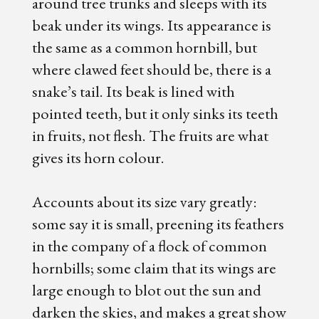
around tree trunks and sleeps with its
beak under its wings. Its appearance is
the same as a common hornbill, but
where clawed feet should be, there is a
snake’s tail. Its beak is lined with
pointed teeth, but it only sinks its teeth
in fruits, not flesh. The fruits are what
gives its horn colour.
Accounts about its size vary greatly:
some say it is small, preening its feathers
in the company of a flock of common
hornbills; some claim that its wings are
large enough to blot out the sun and
darken the skies, and makes a great show