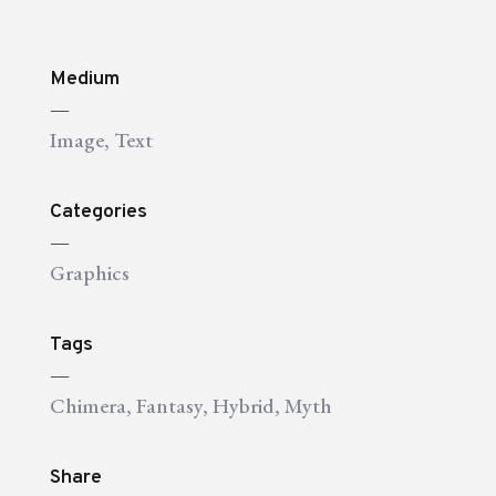
Medium
—
Image
,
Text
Categories
—
Graphics
Tags
—
Chimera
,
Fantasy
,
Hybrid
,
Myth
Share