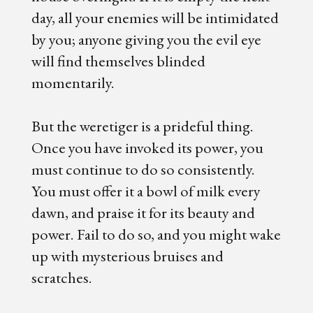
day, all your enemies will be intimidated
by you; anyone giving you the evil eye
will find themselves blinded
momentarily.
But the weretiger is a prideful thing.
Once you have invoked its power, you
must continue to do so consistently.
You must offer it a bowl of milk every
dawn, and praise it for its beauty and
power. Fail to do so, and you might wake
up with mysterious bruises and
scratches.