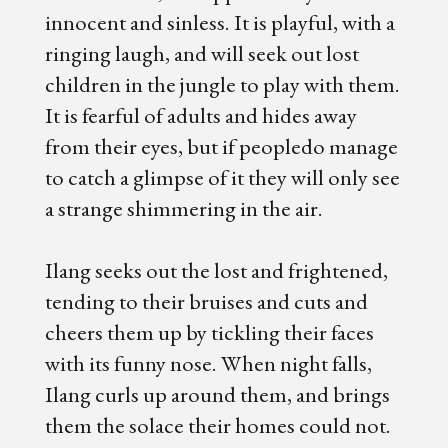
innocent and sinless. It is playful, with a
ringing laugh, and will seek out lost
children in the jungle to play with them.
It is fearful of adults and hides away
from their eyes, but if peopledo manage
to catch a glimpse of it they will only see
a strange shimmering in the air.
Ilang seeks out the lost and frightened,
tending to their bruises and cuts and
cheers them up by tickling their faces
with its funny nose. When night falls,
Ilang curls up around them, and brings
them the solace their homes could not.