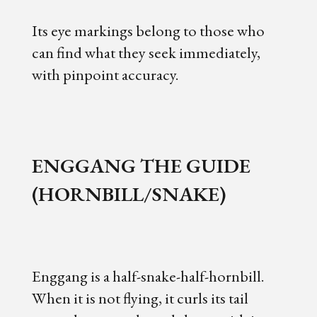
Its eye markings belong to those who
can find what they seek immediately,
with pinpoint accuracy.
ENGGANG THE GUIDE
(HORNBILL/SNAKE)
Enggang is a half-snake-half-hornbill.
When it is not flying, it curls its tail