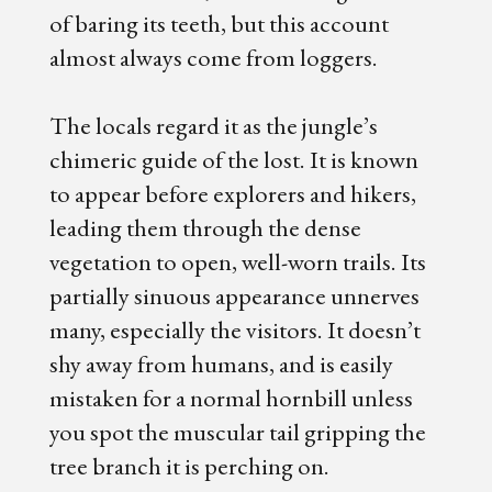
of baring its teeth, but this account
almost always come from loggers.
The locals regard it as the jungle’s
chimeric guide of the lost. It is known
to appear before explorers and hikers,
leading them through the dense
vegetation to open, well-worn trails. Its
partially sinuous appearance unnerves
many, especially the visitors. It doesn’t
shy away from humans, and is easily
mistaken for a normal hornbill unless
you spot the muscular tail gripping the
tree branch it is perching on.