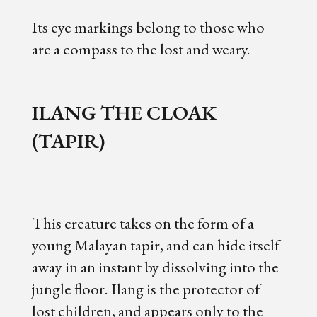
Its eye markings belong to those who
are a compass to the lost and weary.
ILANG THE CLOAK
(TAPIR)
This creature takes on the form of a
young Malayan tapir, and can hide itself
away in an instant by dissolving into the
jungle floor. Ilang is the protector of
lost children, and appears only to the