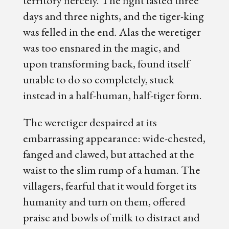
territory fiercely. The fight lasted three
days and three nights, and the tiger-king
was felled in the end. Alas the weretiger
was too ensnared in the magic, and
upon transforming back, found itself
unable to do so completely, stuck
instead in a half-human, half-tiger form.
The weretiger despaired at its
embarrassing appearance: wide-chested,
fanged and clawed, but attached at the
waist to the slim rump of a human. The
villagers, fearful that it would forget its
humanity and turn on them, offered
praise and bowls of milk to distract and