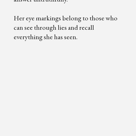
Her eye markings belong to those who
can see through lies and recall
everything she has seen.