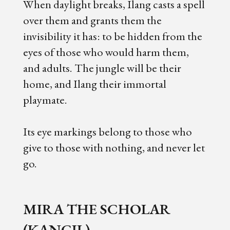
When daylight breaks, Ilang casts a spell
over them and grants them the
invisibility it has: to be hidden from the
eyes of those who would harm them,
and adults. The jungle will be their
home, and Ilang their immortal
playmate.
Its eye markings belong to those who
give to those with nothing, and never let
go.
MIRA THE SCHOLAR
(KANCIL)