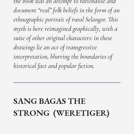
the book was an attempt to rationalise and
document “real” folk beliefs in the form of an
ethnographic portrait of rural Selangor. This
myth is here reimagined graphically, with a
suite of other original characters: in these
drawings lie an act of transgressive
interpretation, blurring the boundaries of
historical fact and popular fiction.
SANG BAGAS THE
STRONG (WERETIGER)