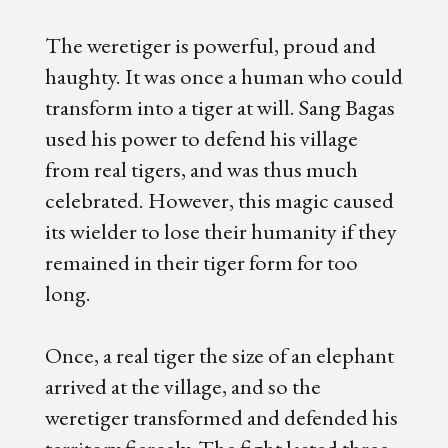
The weretiger is powerful, proud and
haughty. It was once a human who could
transform into a tiger at will. Sang Bagas
used his power to defend his village
from real tigers, and was thus much
celebrated. However, this magic caused
its wielder to lose their humanity if they
remained in their tiger form for too
long.
Once, a real tiger the size of an elephant
arrived at the village, and so the
weretiger transformed and defended his