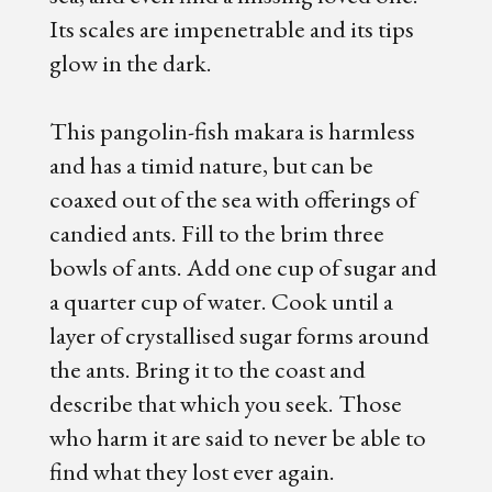
Its scales are impenetrable and its tips
glow in the dark.
This pangolin-fish makara is harmless
and has a timid nature, but can be
coaxed out of the sea with offerings of
candied ants. Fill to the brim three
bowls of ants. Add one cup of sugar and
a quarter cup of water. Cook until a
layer of crystallised sugar forms around
the ants. Bring it to the coast and
describe that which you seek. Those
who harm it are said to never be able to
find what they lost ever again.