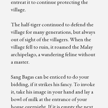
entreat it to continue protecting the
village.
The half-tiger continued to defend the
village for many generations, but always
out of sight of the villagers. When the
village fell to ruin, it roamed the Malay
archipelago, a wandering feline without
a master.
Sang Bagas can be enticed to do your
bidding, if it strikes his fancy. To invoke
it, take his image in your hand and lay a
bowl of milk at the entrance of your
house overnight. If it is empty the next