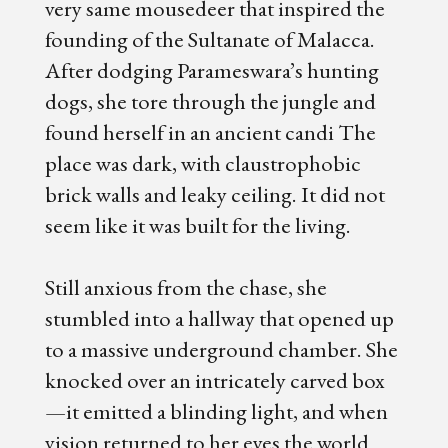
very same mousedeer that inspired the
founding of the Sultanate of Malacca.
After dodging Parameswara’s hunting
dogs, she tore through the jungle and
found herself in an ancient candi The
place was dark, with claustrophobic
brick walls and leaky ceiling. It did not
seem like it was built for the living.
Still anxious from the chase, she
stumbled into a hallway that opened up
to a massive underground chamber. She
knocked over an intricately carved box
—it emitted a blinding light, and when
vision returned to her eyes the world