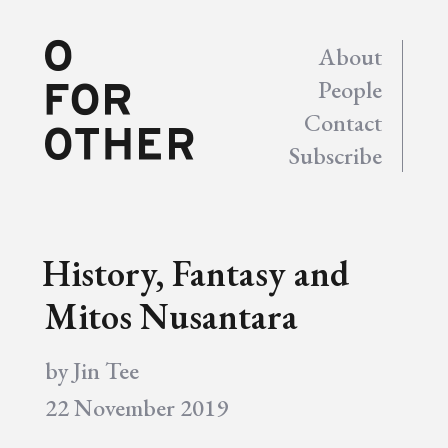
About
People
Contact
Subscribe
History, Fantasy and
Mitos Nusantara
by
Jin Tee
22 November 2019