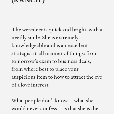
The weredeer is quick and bright, with a
needly smile. She is extremely
knowledgeable and is an excellent
strategist in all manner of things: from
tomorrow’s exam to business deals,
from where best to place your
auspicious item to how to attract the eye
of a love interest.
What people don’t know— what she
would never confess— is that she is the