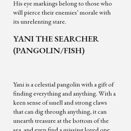
His eye markings belong to those who
will pierce their enemies’ morale with
its unrelenting stare.
YANI THE SEARCHER
(PANGOLIN/FISH)
Yani is a celestial pangolin with a gift of
finding everything and anything. With a
keen sense of smell and strong claws
that can dig through anything, it can
unearth treasure at the bottom of the
sea, and even find a missing loved one.