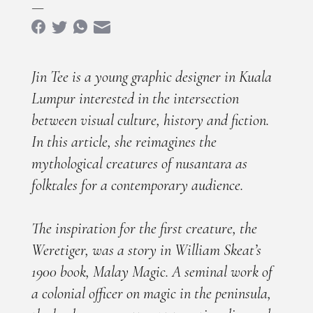
—
Jin Tee is a young graphic designer in Kuala
Lumpur interested in the intersection
between visual culture, history and fiction.
In this article, she reimagines the
mythological creatures of nusantara as
folktales for a contemporary audience.
The inspiration for the first creature, the
Weretiger, was a story in William Skeat’s
1900 book, Malay Magic. A seminal work of
a colonial officer on magic in the peninsula,