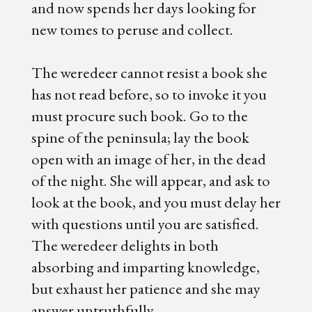
and now spends her days looking for
new tomes to peruse and collect.
The weredeer cannot resist a book she
has not read before, so to invoke it you
must procure such book. Go to the
spine of the peninsula; lay the book
open with an image of her, in the dead
of the night. She will appear, and ask to
look at the book, and you must delay her
with questions until you are satisfied.
The weredeer delights in both
absorbing and imparting knowledge,
but exhaust her patience and she may
answer untruthfully.