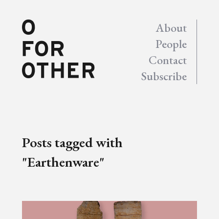
About
People
Contact
Subscribe
Posts tagged with
"Earthenware"