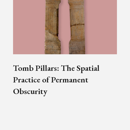
Tomb Pillars: The Spatial
Practice of Permanent
Obscurity