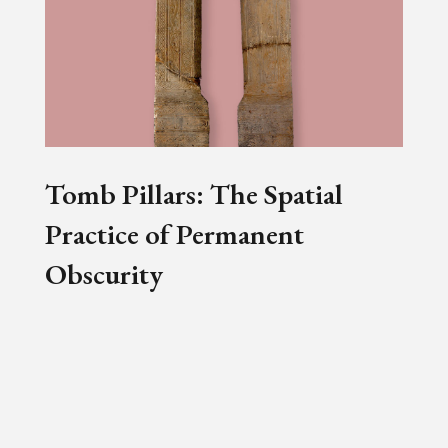
Tomb Pillars: The Spatial
Practice of Permanent
Obscurity