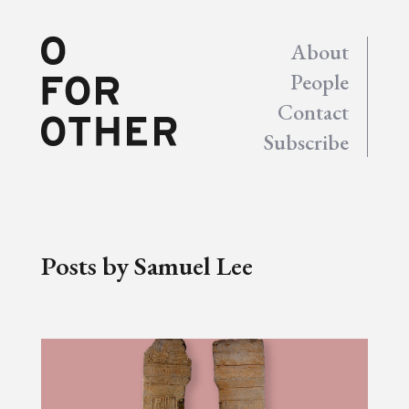
About
People
Contact
Subscribe
Posts by Samuel Lee