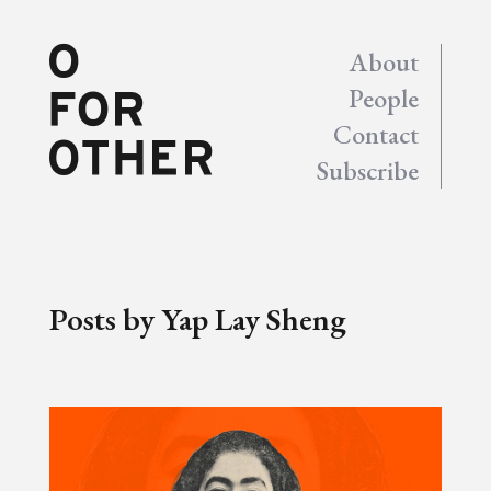
About
People
Contact
Subscribe
Posts by Yap Lay Sheng