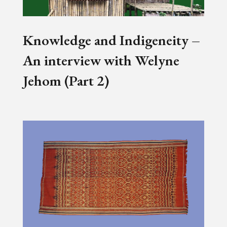
Knowledge and Indigeneity –
An interview with Welyne
Jehom (Part 2)