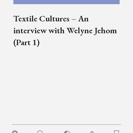
Textile Cultures – An
interview with Welyne Jehom
(Part 1)