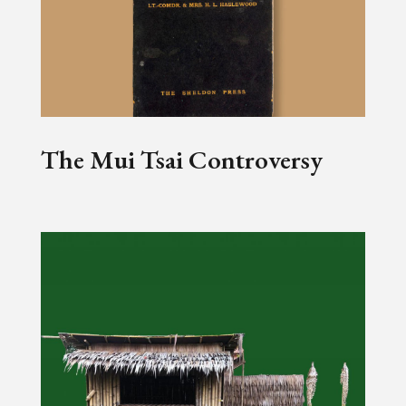
The Mui Tsai Controversy