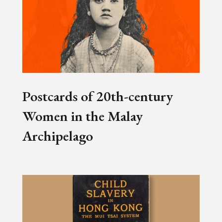
Postcards of 20th-century
Women in the Malay
Archipelago