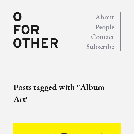
About
People
Contact
Subscribe
Posts tagged with "Album
Art"