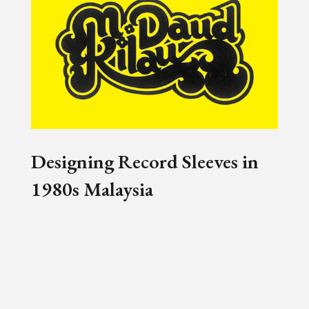
Designing Record Sleeves in
1980s Malaysia