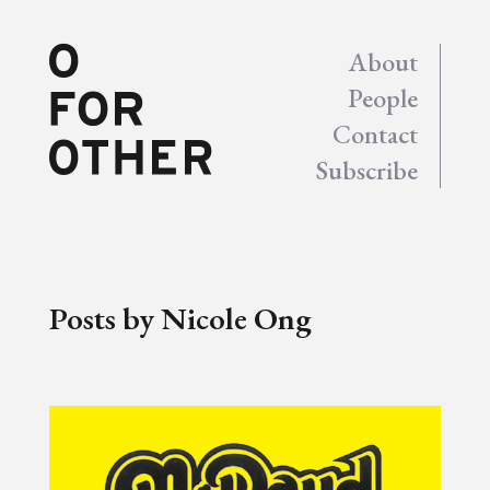
About
People
Contact
Subscribe
Posts by Nicole Ong