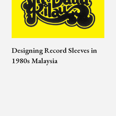
Designing Record Sleeves in
1980s Malaysia