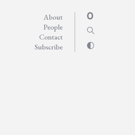
About
People
Contact
Subscribe