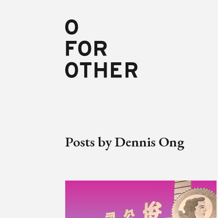
Posts by Dennis Ong