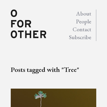
About
People
Contact
Subscribe
Posts tagged with "Tree"