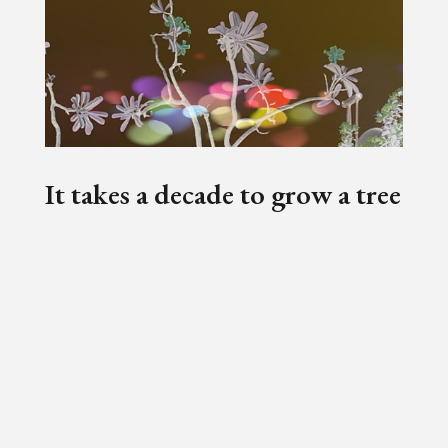
It takes a decade to grow a tree