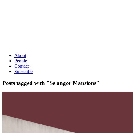
About
People
Contact
Subscribe
Posts tagged with "Selangor Mansions"