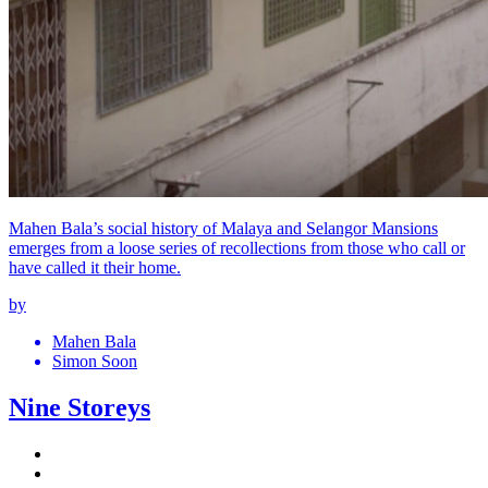
Mahen Bala’s social history of Malaya and Selangor Mansions
emerges from a loose series of recollections from those who call or
have called it their home.
by
Mahen Bala
Simon Soon
Nine Storeys