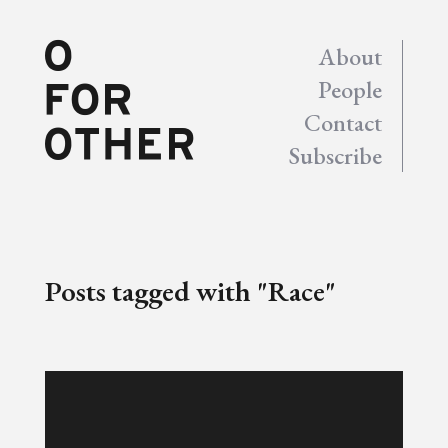
About
People
Contact
Subscribe
Posts tagged with "Race"