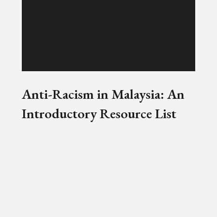
Anti-Racism in Malaysia: An
Introductory Resource List