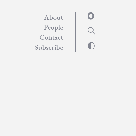
About
People
Contact
Subscribe