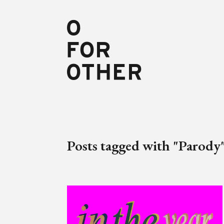
Posts tagged with "Parody