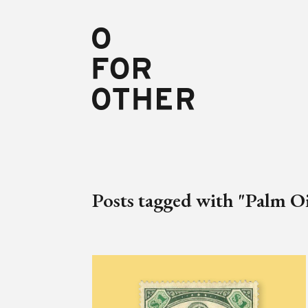
Posts tagged with "Palm Oi