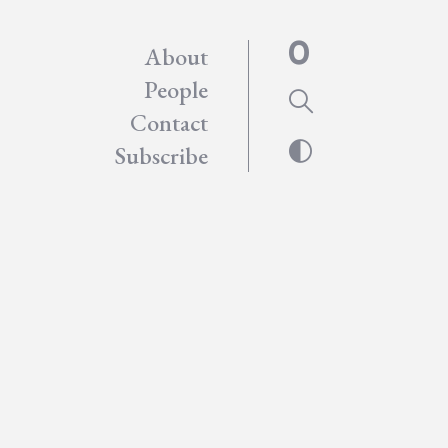
About
People
Contact
Subscribe