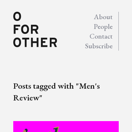
About
People
Contact
Subscribe
Posts tagged with "Men's
Review"