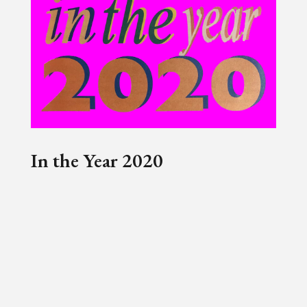
In the Year 2020