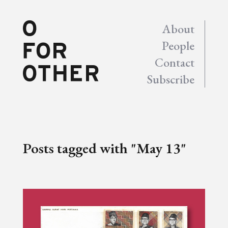
About
People
Contact
Subscribe
Posts tagged with "May 13"