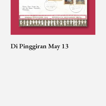
Di Pinggiran May 13