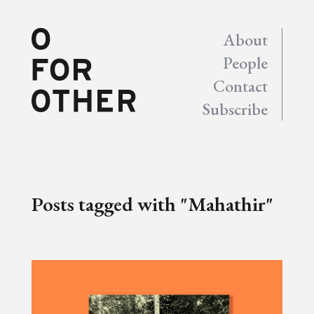
About
People
Contact
Subscribe
Posts tagged with "Mahathir"