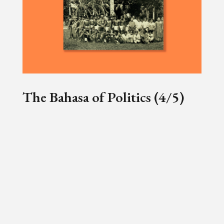
The Bahasa of Politics (4/5)