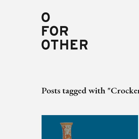
Posts tagged with "Crocke