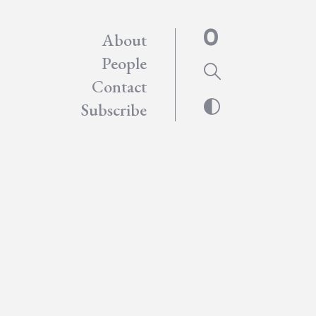
About
People
Contact
Subscribe