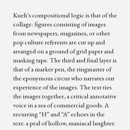
Kueh’s compositional logic is that of the
collage: figures consisting of images
from newspapers, magazines, or other
pop culture referents are cut up and
arranged on a ground of grid paper and
masking tape. The third and final layer is
that of a marker pen, the ringmaster of
the eponymous circus who narrates our
experience of the images. The text ties
the images together, a critical annotative
voice in a sea of commercial goods. A
recurring “H” and “A” echoes in the
text: a peal of hollow, maniacal laughter.