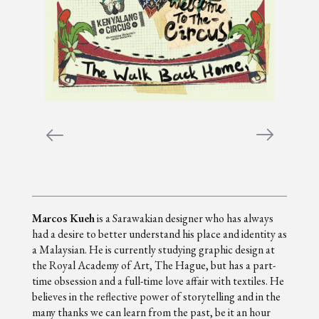
Marcos Kueh
is a Sarawakian designer who has always
had a desire to better understand his place and identity as
a Malaysian. He is currently studying graphic design at
the Royal Academy of Art, The Hague, but has a part-
time obsession and a full-time love affair with textiles. He
believes in the reflective power of storytelling and in the
many thanks we can learn from the past, be it an hour