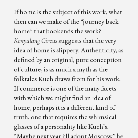
If home is the subject of this work, what
then can we make of the “journey back
home” that bookends the work?
suggests that the very
Kenyalang Circus
idea of home is slippery. Authenticity, as
defined by an original, pure conception
of culture, is as much a myth as the
folktales Kueh draws from for his work.
If commerce is one of the many facets
with which we might find an idea of
home, perhaps it is a different kind of
truth, one that requires the whimsical
glasses of a personality like Kueh’s.
“Maybe next year i’ll adopt Moscow,” he