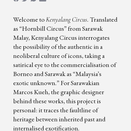
Welcome to
. Translated
Kenyalang Circus
as “Hornbill Circus” from Sarawak
Malay, Kenyalang Circus interrogates
the possibility of the authentic in a
neoliberal culture of icons, taking a
satirical eye to the commercialisation of
Borneo and Sarawak as “Malaysia’s
exotic unknown.” For Sarawakian
Marcos Kueh, the graphic designer
behind these works, this project is
personal: it traces the faultline of
heritage between inherited past and
internalised exotification.