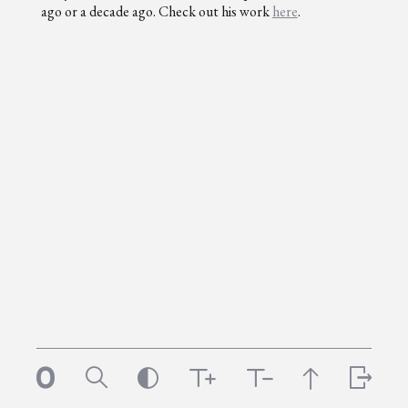
ago or a decade ago. Check out his work
here
.