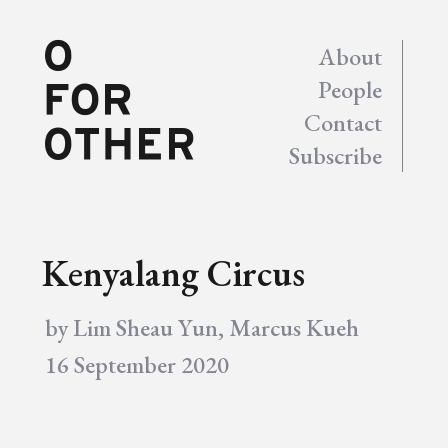
About
People
Contact
Subscribe
Kenyalang Circus
by
Lim Sheau Yun
,
Marcus Kueh
16 September 2020