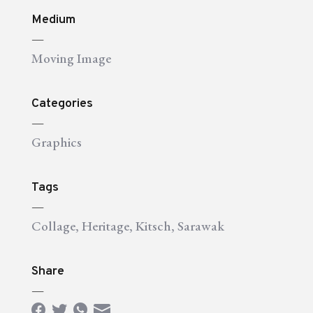
Medium
—
Moving Image
Categories
—
Graphics
Tags
—
Collage
,
Heritage
,
Kitsch
,
Sarawak
Share
—