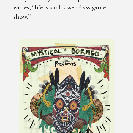
writes, “life is such a weird ass game
show.”