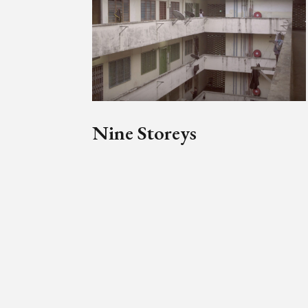
Nine Storeys
Mahen Bala’s social history of
Malaya and Selangor Mansions
emerges from a loose series of
recollections from those who call
or have called it their home.
by
Mahen Bala
Simon Soon