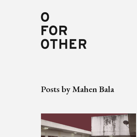
Posts by Mahen Bala