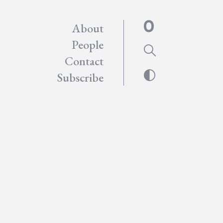
About
People
Contact
Subscribe