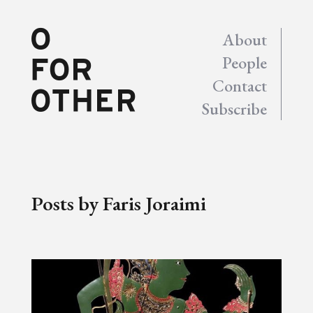
About
People
Contact
Subscribe
Posts by Faris Joraimi