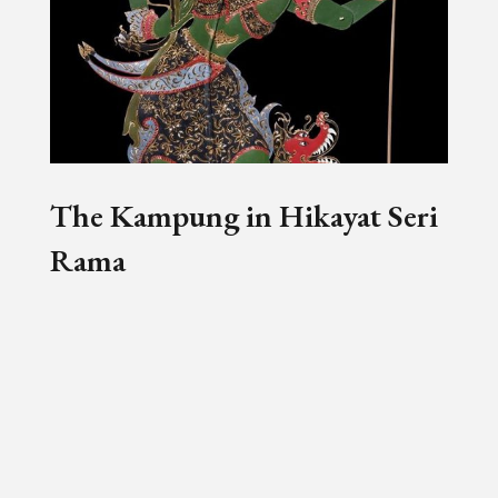
The Kampung in Hikayat Seri
Rama