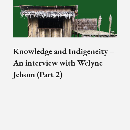
Knowledge and Indigeneity –
An interview with Welyne
Jehom (Part 2)