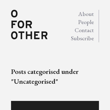
About
People
Contact
Subscribe
Posts categorised under
"Uncategorised"