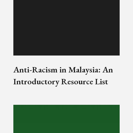
Anti-Racism in Malaysia: An
Introductory Resource List